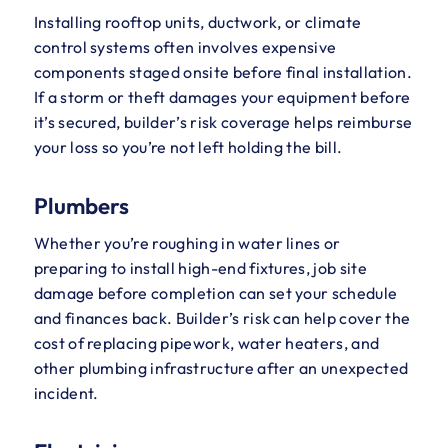
Installing rooftop units, ductwork, or climate
control systems often involves expensive
components staged onsite before final installation.
If a storm or theft damages your equipment before
it’s secured, builder’s risk coverage helps reimburse
your loss so you’re not left holding the bill.
Plumbers
Whether you’re roughing in water lines or
preparing to install high-end fixtures, job site
damage before completion can set your schedule
and finances back. Builder’s risk can help cover the
cost of replacing pipework, water heaters, and
other plumbing infrastructure after an unexpected
incident.