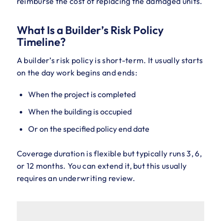
reimburse the cost of replacing the damaged units.
What Is a Builder’s Risk Policy
Timeline?
A builder’s risk policy is short-term. It usually starts
on the day work begins and ends:
When the project is completed
When the building is occupied
Or on the specified policy end date
Coverage duration is flexible but typically runs 3, 6,
or 12 months. You can extend it, but this usually
requires an underwriting review.