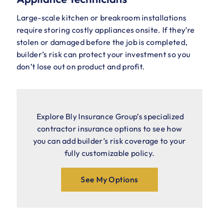
Large-scale kitchen or breakroom installations
require storing costly appliances onsite. If they’re
stolen or damaged before the job is completed,
builder’s risk can protect your investment so you
don’t lose out on product and profit.
Explore Bly Insurance Group’s specialized
contractor insurance options to see how
you can add builder’s risk coverage to your
fully customizable policy.
See My Options