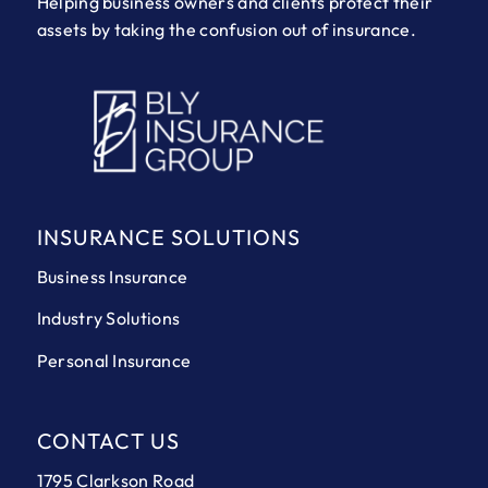
Helping business owners and clients protect their
assets by taking the confusion out of insurance.
INSURANCE SOLUTIONS
Business Insurance
Industry Solutions
Personal Insurance
CONTACT US
1795 Clarkson Road