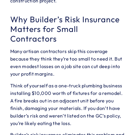
construction project.
Why Builder’s Risk Insurance
Matters for Small
Contractors
Many artisan contractors skip this coverage
because they think they’re too small to need it. But
even modest losses on a job site can cut deep into
your profit margins.
Think of yourself as a one-truck plumbing business
installing $10,000 worth of fixtures for a remodel.
A fire breaks out in an adjacent unit before you
finish, damaging your materials. If you don’t have
builder’s risk and weren’t listed on the GC’s policy,
you’re likely eating the loss.
Builder’s risk insurance eliminates this problem and