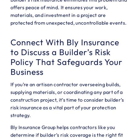
offers peace of mind. It ensures your work,
materials, and investment in a project are
protected from unexpected, uncontrollable events.
Connect With Bly Insurance
to Discuss a Builder’s Risk
Policy That Safeguards Your
Business
If you’re an artisan contractor overseeing builds,
supplying materials, or coordinating any part of a
construction project, it’s time to consider builder’s
risk insurance as a vital part of your protection
strategy.
Bly Insurance Group helps contractors like you
determine if builder’s risk coverage is the right fit