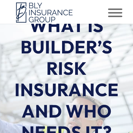
WHAT IS
BUILDER’S
RISK
INSURANCE
AND WHO
NEEDS IT?