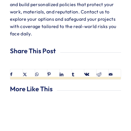
and build personalized policies that protect your
work, materials, and reputation. Contact us to
explore your options and safeguard your projects
with coverage tailored to the real-world risks you
face daily.
Share This Post
More Like This