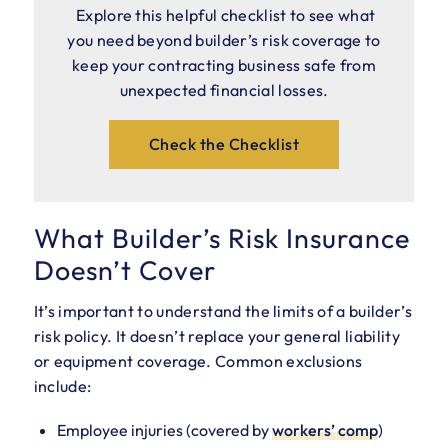
Explore this helpful checklist to see what
you need beyond builder’s risk coverage to
keep your contracting business safe from
unexpected financial losses.
Check the Checklist
What Builder’s Risk Insurance
Doesn’t Cover
It’s important to understand the limits of a builder’s
risk policy. It doesn’t replace your general liability
or equipment coverage. Common exclusions
include:
Employee injuries (covered by
workers’ comp
)