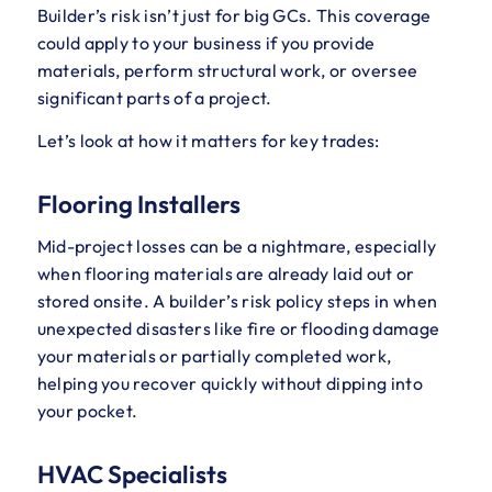
Builder’s risk isn’t just for big GCs. This coverage
could apply to your business if you provide
materials, perform structural work, or oversee
significant parts of a project.
Let’s look at how it matters for key trades:
Flooring Installers
Mid-project losses can be a nightmare, especially
when flooring materials are already laid out or
stored onsite. A builder’s risk policy steps in when
unexpected disasters like fire or flooding damage
your materials or partially completed work,
helping you recover quickly without dipping into
your pocket.
HVAC Specialists