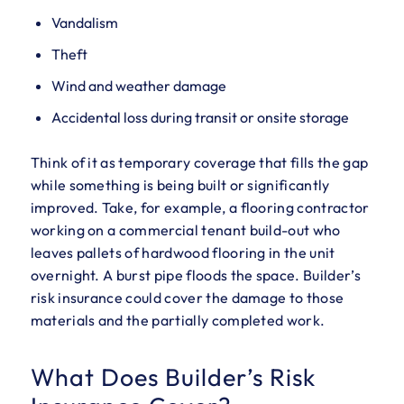
Vandalism
Theft
Wind and weather damage
Accidental loss during transit or onsite storage
Think of it as temporary coverage that fills the gap
while something is being built or significantly
improved. Take, for example, a flooring contractor
working on a commercial tenant build-out who
leaves pallets of hardwood flooring in the unit
overnight. A burst pipe floods the space. Builder’s
risk insurance could cover the damage to those
materials and the partially completed work.
What Does Builder’s Risk