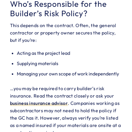
Who’s Responsible for the
Builder’s Risk Policy?
This depends on the contract. Often, the general
contractor or property owner secures the policy,
but if you’re:
Acting as the project lead
Supplying materials
Managing your own scope of work independently
…you may be required to carry builder’s risk
insurance. Read the contract closely or ask your
business insurance
advisor
. Companies working as
subcontractors may not need to hold the policy if
the GC has it. However, always verify you’re listed
as a named insured if your materials are onsite at a