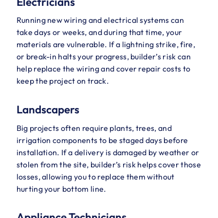
Electricians
Running new wiring and electrical systems can
take days or weeks, and during that time, your
materials are vulnerable. If a lightning strike, fire,
or break-in halts your progress, builder’s risk can
help replace the wiring and cover repair costs to
keep the project on track.
Landscapers
Big projects often require plants, trees, and
irrigation components to be staged days before
installation. If a delivery is damaged by weather or
stolen from the site, builder’s risk helps cover those
losses, allowing you to replace them without
hurting your bottom line.
Appliance Technicians