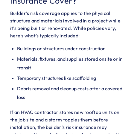
Insurance Cover?
Builder’s risk coverage applies to the physical
structure and materials involved in a project while
it’s being built or renovated. While policies vary,
here’s what’s typically included:
Buildings or structures under construction
Materials, fixtures, and supplies stored onsite or in
transit
Temporary structures like scaffolding
Debris removal and cleanup costs after a covered
loss
If an HVAC contractor stores new rooftop units on
the job site and a storm topples them before
installation, the builder’s risk insurance may