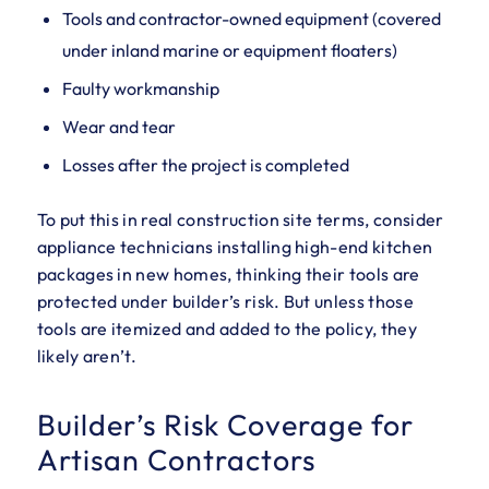
Tools and contractor-owned equipment (covered
under inland marine or equipment floaters)
Faulty workmanship
Wear and tear
Losses after the project is completed
To put this in real construction site terms, consider
appliance technicians installing high-end kitchen
packages in new homes, thinking their tools are
protected under builder’s risk. But unless those
tools are itemized and added to the policy, they
likely aren’t.
Builder’s Risk Coverage for
Artisan Contractors