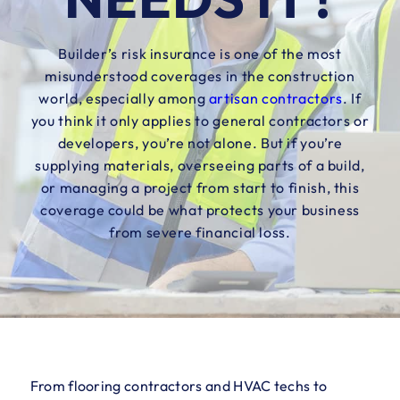
Builder’s risk insurance is one of the most
misunderstood coverages in the construction
world, especially among
artisan contractors
. If
you think it only applies to general contractors or
developers, you’re not alone. But if you’re
supplying materials, overseeing parts of a build,
or managing a project from start to finish, this
coverage could be what protects your business
from severe financial loss.
From flooring contractors and HVAC techs to