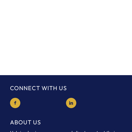
CONNECT WITH US
ABOUT US