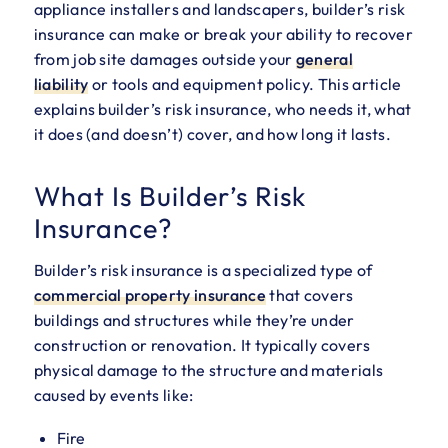
appliance installers and landscapers, builder’s risk
insurance can make or break your ability to recover
from job site damages outside your
general
liability
or tools and equipment policy. This article
explains builder’s risk insurance, who needs it, what
it does (and doesn’t) cover, and how long it lasts.
What Is Builder’s Risk
Insurance?
Builder’s risk insurance is a specialized type of
commercial property insurance
that covers
buildings and structures while they’re under
construction or renovation. It typically covers
physical damage to the structure and materials
caused by events like:
Fire