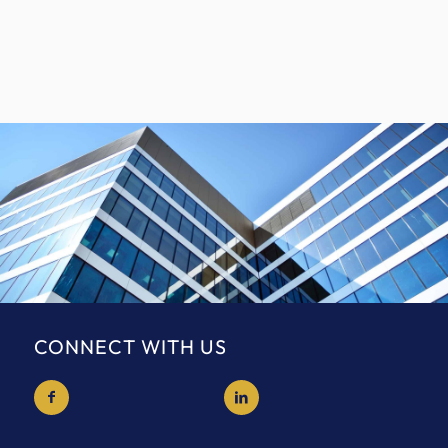
CONNECT WITH US