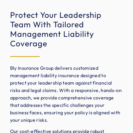
Protect Your Leadership
Team With Tailored
Management Liability
Coverage
Bly Insurance Group delivers customized
management liability insurance designed to
protect your leadership team against financial
risks and legal claims. With a responsive, hands-on
approach, we provide comprehensive coverage
that addresses the specific challenges your
business faces, ensuring your policy is aligned with
your unique risks.
Our cost-effective solutions provide robust