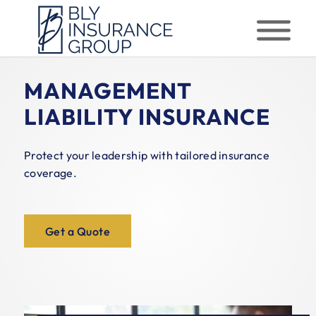
MANAGEMENT
LIABILITY INSURANCE
Protect your leadership with tailored insurance
coverage.
Get a Quote