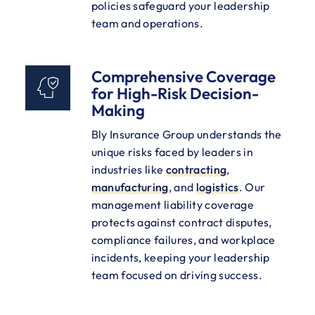
policies safeguard your leadership
team and operations.
Comprehensive Coverage
for High-Risk Decision-
Making
Bly Insurance Group understands the
unique risks faced by leaders in
industries like
contracting
,
manufacturing
, and
logistics
. Our
management liability coverage
protects against contract disputes,
compliance failures, and workplace
incidents, keeping your leadership
team focused on driving success.