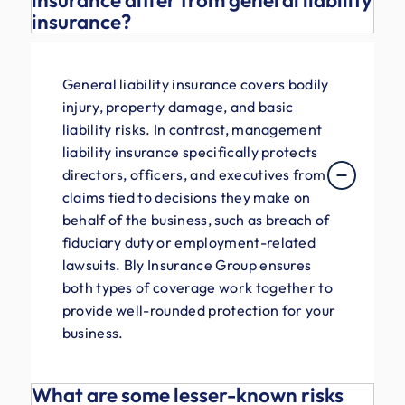
insurance differ from general liability
insurance?
General liability insurance covers bodily
injury, property damage, and basic
liability risks. In contrast, management
liability insurance specifically protects
directors, officers, and executives from
claims tied to decisions they make on
behalf of the business, such as breach of
fiduciary duty or employment-related
lawsuits. Bly Insurance Group ensures
both types of coverage work together to
provide well-rounded protection for your
business.
What are some lesser-known risks