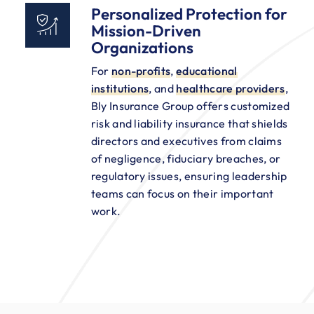
Personalized Protection for
Mission-Driven
Organizations
For
non-profits
,
educational
institutions
, and
healthcare providers
,
Bly Insurance Group offers customized
risk and liability insurance that shields
directors and executives from claims
of negligence, fiduciary breaches, or
regulatory issues, ensuring leadership
teams can focus on their important
work.