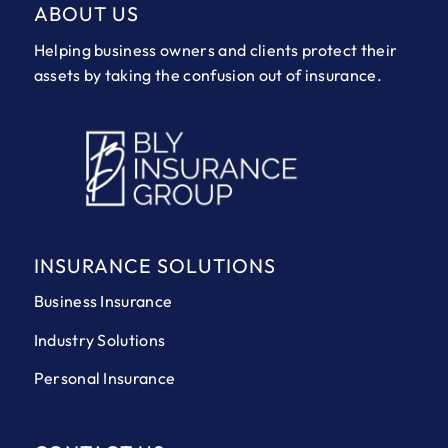
ABOUT US
Helping business owners and clients protect their
assets by taking the confusion out of insurance.
INSURANCE SOLUTIONS
Business Insurance
Industry Solutions
Personal Insurance