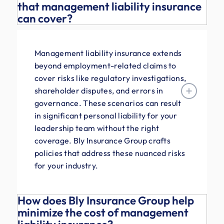
that management liability insurance
can cover?
Management liability insurance extends
beyond employment-related claims to
cover risks like regulatory investigations,
shareholder disputes, and errors in
governance. These scenarios can result
in significant personal liability for your
leadership team without the right
coverage. Bly Insurance Group crafts
policies that address these nuanced risks
for your industry.
How does Bly Insurance Group help
minimize the cost of management