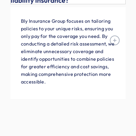
liability insurance?
Bly Insurance Group focuses on tailoring
policies to your unique risks, ensuring you
only pay for the coverage you need. By
conducting a detailed risk assessment, we
eliminate unnecessary coverage and
identify opportunities to combine policies
for greater efficiency and cost savings,
making comprehensive protection more
accessible.