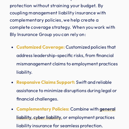
protection without straining your budget. By
coupling management liability insurance with
complementary policies, we help create a
complete coverage strategy. When you work with
Bly Insurance Group you can rely on:
Customized Coverage:
Customized policies that
address leadership-specific risks, from financial
mismanagement claims to employment practices
liability.
Responsive Claims Support:
Swift and reliable
assistance to minimize disruptions during legal or
financial challenges.
Complementary Policies:
Combine with
general
liability
,
cyber liability
, or employment practices
liability insurance for seamless protection.