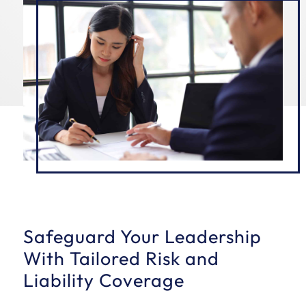
Safeguard Your Leadership
With Tailored Risk and
Liability Coverage