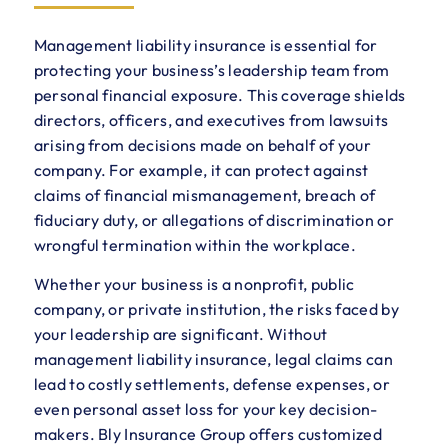
Management liability insurance is essential for
protecting your business’s leadership team from
personal financial exposure. This coverage shields
directors, officers, and executives from lawsuits
arising from decisions made on behalf of your
company. For example, it can protect against
claims of financial mismanagement, breach of
fiduciary duty, or allegations of discrimination or
wrongful termination within the workplace.
Whether your business is a nonprofit, public
company, or private institution, the risks faced by
your leadership are significant. Without
management liability insurance, legal claims can
lead to costly settlements, defense expenses, or
even personal asset loss for your key decision-
makers. Bly Insurance Group offers customized