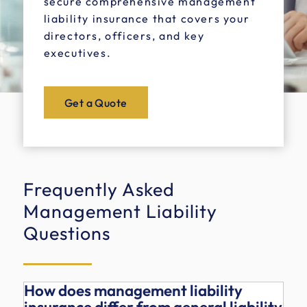
secure comprehensive management
liability insurance that covers your
directors, officers, and key
executives.
Get a Quote
Frequently Asked
Management Liability
Questions
How does management liability