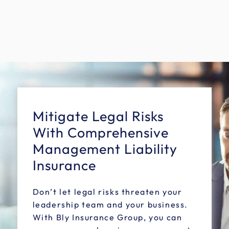
Mitigate Legal Risks
With Comprehensive
Management Liability
Insurance
Don’t let legal risks threaten your
leadership team and your business.
With Bly Insurance Group, you can