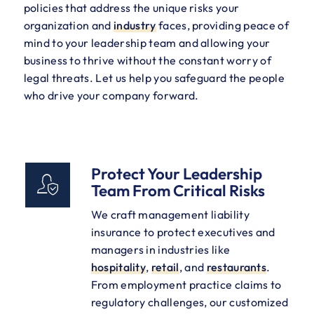
policies that address the unique risks your
organization and
industry
faces, providing peace of
mind to your leadership team and allowing your
business to thrive without the constant worry of
legal threats. Let us help you safeguard the people
who drive your company forward.
Protect Your Leadership
Team From Critical Risks
We craft management liability
insurance to protect executives and
managers in industries like
hospitality
,
retail
, and
restaurants
.
From employment practice claims to
regulatory challenges, our customized