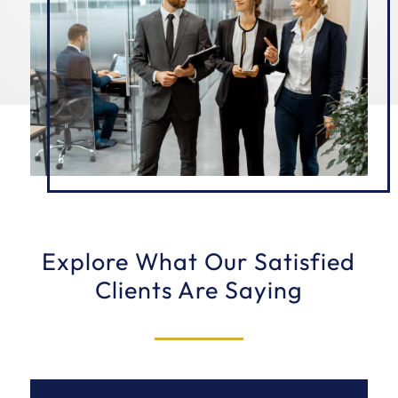
Explore What Our Satisfied
Clients Are Saying