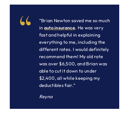
“Brian Newton saved me so much
in
auto insurance
. He was very
fast and helpful in explaining
everything to me, including the
different rates. I would definitely
recommend them! My old rate
was over $6,500, and Brian was
able to cut it down to under
$2,400, all while keeping my
deductibles fair.”
Reyna