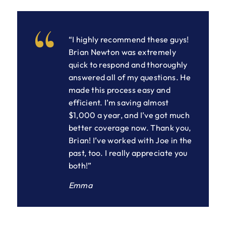
“I highly recommend these guys!
Brian Newton was extremely
quick to respond and thoroughly
answered all of my questions. He
made this process easy and
efficient. I’m saving almost
$1,000 a year, and I’ve got much
better coverage now. Thank you,
Brian! I’ve worked with Joe in the
past, too. I really appreciate you
both!”
Emma