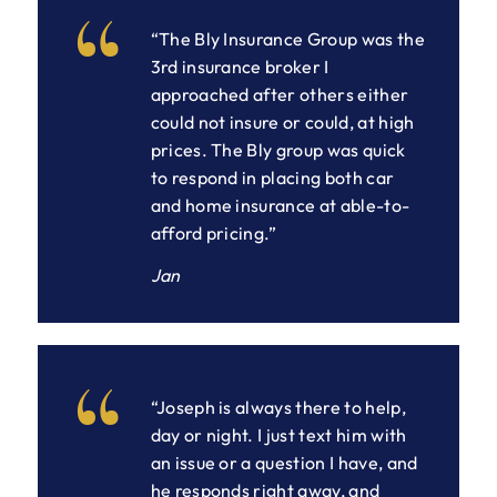
“The Bly Insurance Group was the
3rd insurance broker I
approached after others either
could not insure or could, at high
prices. The Bly group was quick
to respond in placing both car
and home insurance at able-to-
afford pricing.”
Jan
“Joseph is always there to help,
day or night. I just text him with
an issue or a question I have, and
he responds right away, and