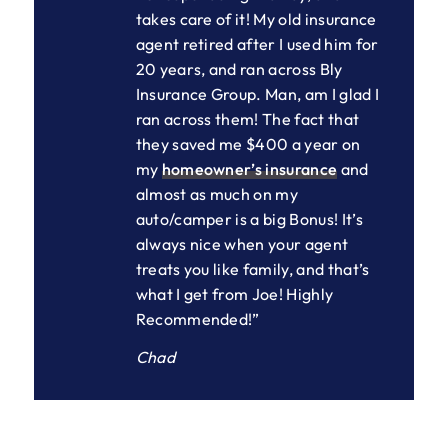
takes care of it! My old insurance
agent retired after I used him for
20 years, and ran across Bly
Insurance Group. Man, am I glad I
ran across them! The fact that
they saved me $400 a year on
my
homeowner’s insurance
and
almost as much on my
auto/camper is a big Bonus! It’s
always nice when your agent
treats you like family, and that’s
what I get from Joe! Highly
Recommended!”
Chad