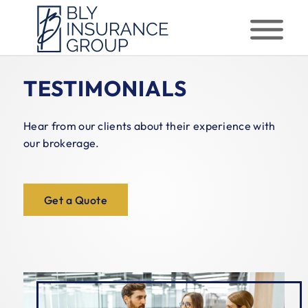
TESTIMONIALS
Hear from our clients about their experience with
our brokerage.
Get a Quote