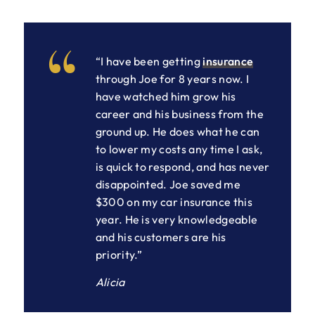
“I have been getting
insurance
through Joe for 8 years now. I
have watched him grow his
career and his business from the
ground up. He does what he can
to lower my costs any time I ask,
is quick to respond, and has never
disappointed. Joe saved me
$300 on my car insurance this
year. He is very knowledgeable
and his customers are his
priority.”
Alicia