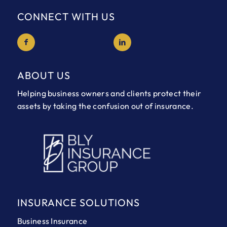
CONNECT WITH US
ABOUT US
Helping business owners and clients protect their
assets by taking the confusion out of insurance.
INSURANCE SOLUTIONS
Business Insurance