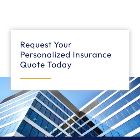
Request Your
Personalized Insurance
Quote Today