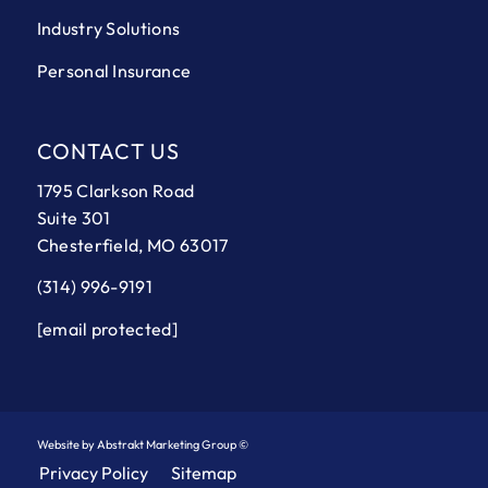
Industry Solutions
Personal Insurance
CONTACT US
1795 Clarkson Road
Suite 301
Chesterfield, MO 63017
(314) 996-9191
[email protected]
Website by Abstrakt Marketing Group ©
Privacy Policy
Sitemap